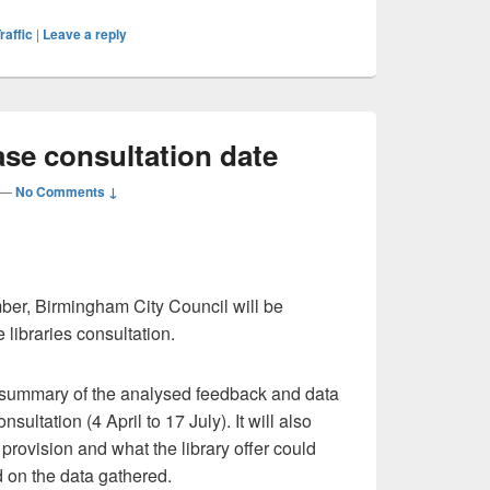
raffic
|
Leave a reply
hase consultation date
—
No Comments ↓
ber, Birmingham City Council will be
 libraries consultation.
 a summary of the analysed feedback and data
nsultation (4 April to 17 July). It will also
provision and what the library offer could
 on the data gathered.