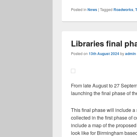
Posted in
News
|
Tagged
Roadworks
,
T
Libraries final p
Posted on
13th August 2024
by
admin
From late August to 27 Septem
launching the final phase of the
This final phase will include
collected in the first phase of co
include a map of the proposed 
look like for Birmingham based