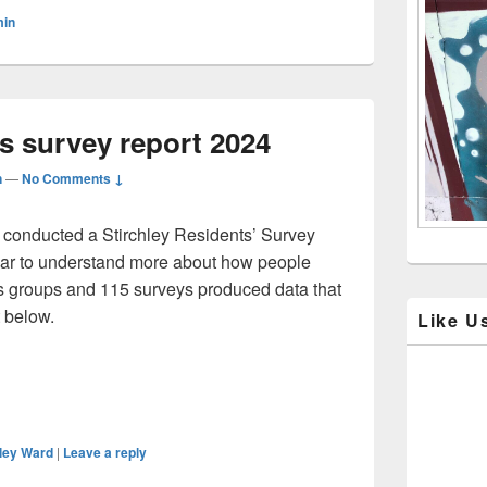
Sidebar
min
Widget
Area
ts survey report 2024
n
—
No Comments ↓
d conducted a Stirchley Residents’ Survey
 year to understand more about how people
us groups and 115 surveys produced data that
 below.
Like U
hley Ward
|
Leave a reply