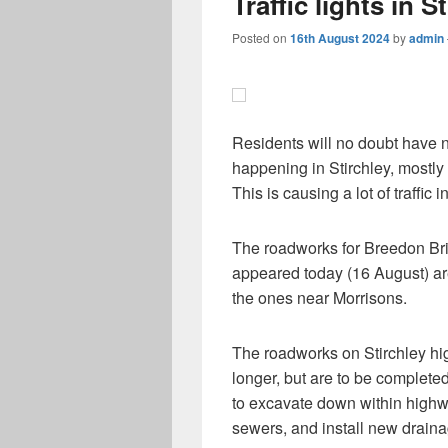
Traffic lights in 
Posted on
16th August 2024
by
admin
Residents will no doubt have n
happening in Stirchley, mostly
This is causing a lot of traffic 
The roadworks for Breedon Bri
appeared today (16 August) ar
the ones near Morrisons.
The roadworks on Stirchley high
longer, but are to be completed
to excavate down within highwa
sewers, and install new draina