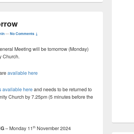
rrow
min
—
No Comments ↓
eneral Meeting will be tomorrow (Monday)
y Church.
 are
available here
 available here
and needs to be returned to
ity Church by 7.25pm (5 minutes before the
NG
– Monday 11
November 2024
th