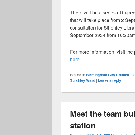
There will be a series of in-per
that will take place from 2 Se
consultation for Stirchley Lib
September 2924 from 10:30a
For more information, visit th
here
.
Posted in
Birmingham City Council
|
T
Stirchley Ward
|
Leave a reply
Meet the team bu
station