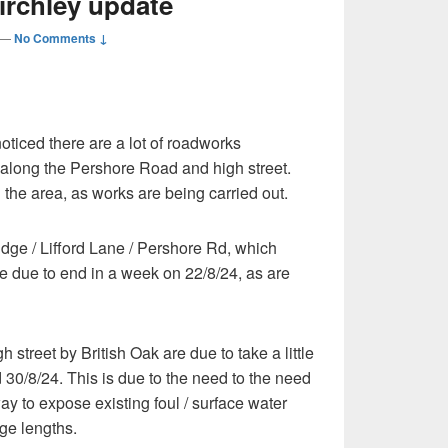
Stirchley update
—
No Comments ↓
oticed there are a lot of roadworks
 along the Pershore Road and high street.
in the area, as works are being carried out.
dge / Lifford Lane / Pershore Rd, which
e due to end in a week on 22/8/24, as are
 street by British Oak are due to take a little
 30/8/24. This is due to the need to the need
y to expose existing foul / surface water
ge lengths.