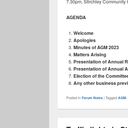
7.30pm, Stirchley Community
AGENDA
Welcome
Apologies
Minutes of AGM 2023
Matters Arising
Presentation of Annual 
Presentation of Annual 
Election of the Committee
Any other business prev
Posted in
Forum Notes
|
Tagged
AGM
,