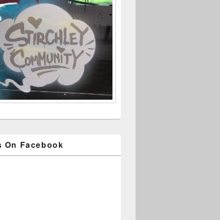
s On Facebook