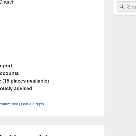
 Church
Search
Sear
for:
Report
Accounts
 (15 places available)
iously advised
committee
|
Leave a reply