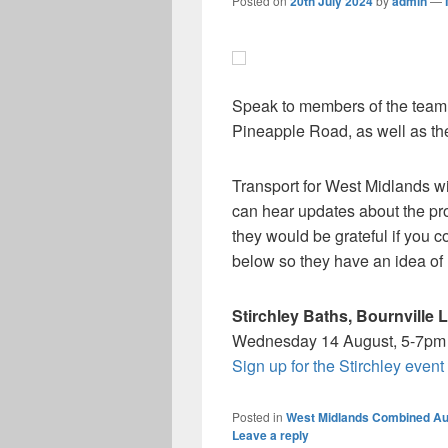
Posted on
20th July 2024
by
admin
—
Speak to members of the team b
Pineapple Road, as well as th
Transport for West Midlands wi
can hear updates about the pr
they would be grateful if you c
below so they have an idea of
Stirchley Baths, Bournville 
Wednesday 14 August, 5-7pm
Sign up for the Stirchley event
Posted in
West Midlands Combined Au
Leave a reply