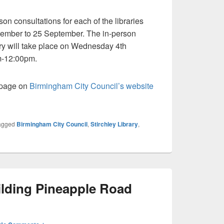
son consultations for each of the libraries
ptember to 25 September. The in-person
rary will take place on Wednesday 4th
m-12:00pm.
e page on
Birmingham City Council’s website
agged
Birmingham City Council
,
Stirchley Library
,
ilding Pineapple Road