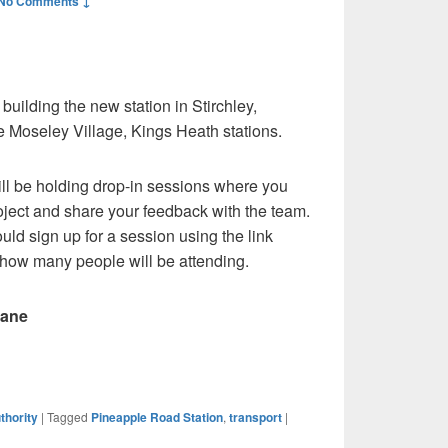
No Comments ↓
uilding the new station in Stirchley,
e Moseley Village, Kings Heath stations.
ll be holding drop-in sessions where you
oject and share your feedback with the team.
ould sign up for a session using the link
 how many people will be attending.
Lane
thority
|
Tagged
Pineapple Road Station
,
transport
|