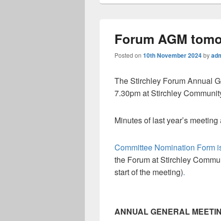
Forum AGM tomo
Posted on
10th November 2024
by
ad
The Stirchley Forum Annual G
7.30pm at Stirchley Communit
Minutes of last year’s meeting
Committee Nomination Form is
the Forum at Stirchley Commun
start of the meeting)
.
ANNUAL GENERAL MEETI