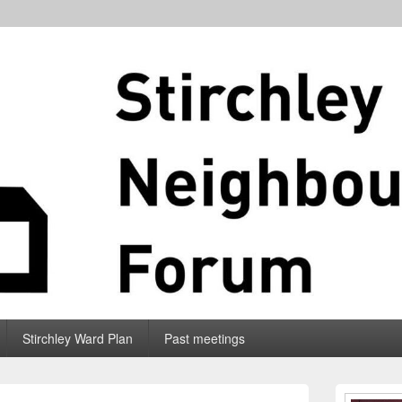
Stirchley Ward Plan
Past meetings
Primary