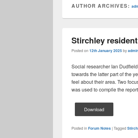
AUTHOR ARCHIVES:
ad
Stirchley residen
Posted on
12th January 2025
by
admi
Social researcher Ian Dudfiel
towards the latter part of the
feel about their area. Two foc
was used to compile the report
Download
Posted in
Forum Notes
|
Tagged
Stirc