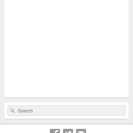
Search
Search
for: