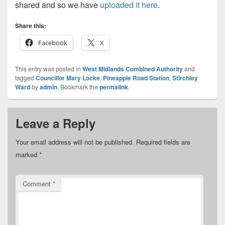
shared and so we have
uploaded it here
.
Share this:
Facebook
X
This entry was posted in
West Midlands Combined Authority
and
tagged
Councillor Mary Locke
,
Pineapple Road Station
,
Stirchley
Ward
by
admin
. Bookmark the
permalink
.
Leave a Reply
Your email address will not be published.
Required fields are
marked
*
Comment
*