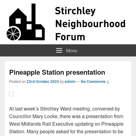
Stirchley Forum
Representing Stirchley Residents
Menu
Pineapple Station presentation
Posted on
23rd October 2023
by
admin
—
No Comments ↓
At last week’s Stirchley Ward meeting, convened by
Councillor Mary Locke, there was a presentation from
West Midlands Rail Executive updating on Pineapple
Station. Many people asked for the presentation to be