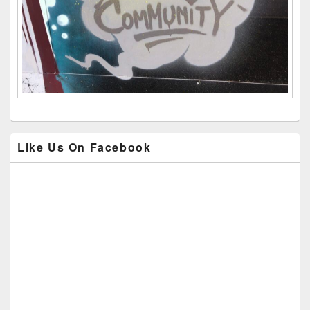
Like Us On Facebook