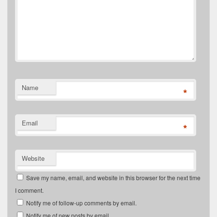
Name
*
Email
*
Website
Save my name, email, and website in this browser for the next time
I comment.
Notify me of follow-up comments by email.
Notify me of new posts by email.