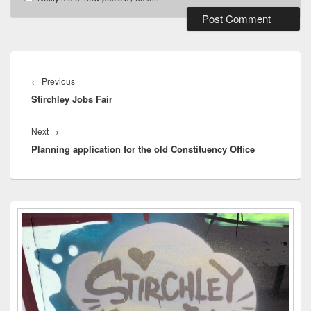
Post
navigation
Previous
←
Previous
Stirchley Jobs Fair
post:
Next
Next
→
Planning application for the old Constituency Office
post:
Primary
Sidebar
Widget
Area