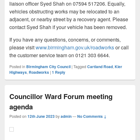
liaison officer Syed Shah on 07594 517206. Equally,
vehicles obstructing works may be relocated to an
adjacent, or nearby street by a recovery agent. Please
contact Syed Shah if your vehicle has been removed.
If you have any questions, concerns, or comments,
please visit
www.birmingham.gov.uk/roadworks
or call
the customer service team on 0121 303 6644.
Posted in
Birmingham City Council
|
Tagged
Cartland Road
,
Kier
Highways
,
Roadworks
|
1
Reply
Councillor Ward Forum meeting
agenda
Posted on
12th June 2023
by
admin
—
No Comments ↓