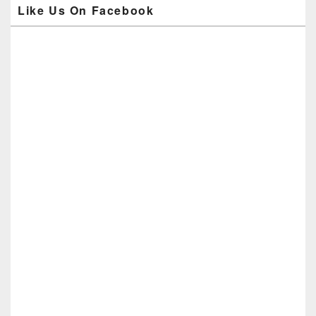
Like Us On Facebook