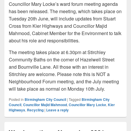
Councillor Mary Locke’s ward forum meeting agenda
has been released. The meeting, which takes place on
Tuesday 20th June, will include updates from Stuart
Cross from Kier Highways and Councillor Majid
Mahmood, Cabinet Member for the Environment to talk
about his role and responsibilities.
The meeting takes place at 6.30pm at Stirchley
Community Baths on the corner of Hazelwell Street
and Bournville Lane. All those with an interest in
Stirchley are welcome. Please note this is NOT a
Neighbourhood Forum meeting, and the July meeting
will take place as normal on Monday 10th July.
Posted in
Birmingham City Council
|
Tagged
Birmingham City
Council
,
Councillor Majid Mahmood
,
Councillor Mary Locke
,
Kier
Highways
,
Recycling
|
Leave a reply