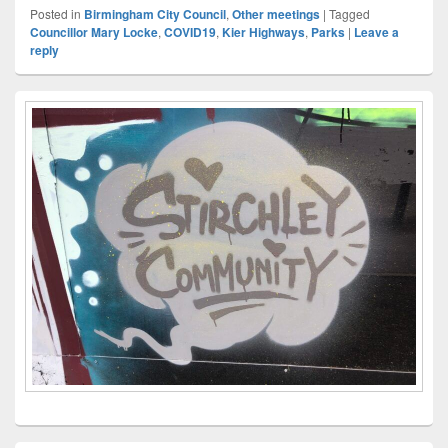
Posted in
Birmingham City Council
,
Other meetings
|
Tagged
Councillor Mary Locke
,
COVID19
,
Kier Highways
,
Parks
|
Leave a
reply
Primary
Sidebar
Widget
Area