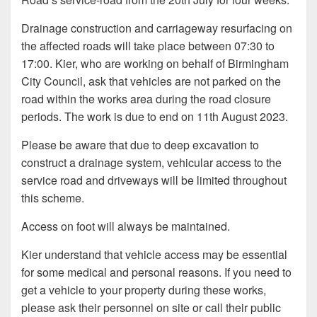
Drainage construction and carriageway resurfacing on
the affected roads will take place between 07:30 to
17:00. Kier, who are working on behalf of Birmingham
City Council, ask that vehicles are not parked on the
road within the works area during the road closure
periods. The work is due to end on 11th August 2023.
Please be aware that due to deep excavation to
construct a drainage system, vehicular access to the
service road and driveways will be limited throughout
this scheme.
Access on foot will always be maintained.
Kier understand that vehicle access may be essential
for some medical and personal reasons. If you need to
get a vehicle to your property during these works,
please ask their personnel on site or call their public