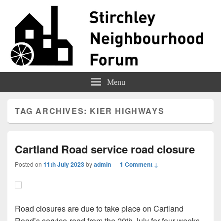
Stirchley Forum
Representing Stirchley Residents
Menu
TAG ARCHIVES:
KIER HIGHWAYS
Cartland Road service road closure
Posted on
11th July 2023
by
admin
—
1 Comment ↓
Road closures are due to take place on Cartland
Road’s service-road from the 20th July for four weeks.