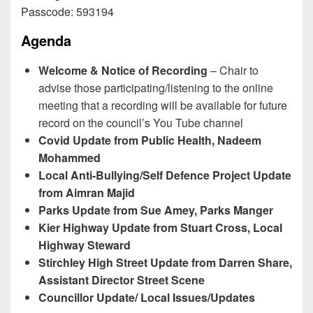
Passcode: 593194
Agenda
Welcome & Notice of Recording
– Chair to
advise those participating/listening to the online
meeting that a recording will be available for future
record on the council’s You Tube channel
Covid Update from Public Health, Nadeem
Mohammed
Local Anti-Bullying/Self Defence Project Update
from Aimran Majid
Parks Update from Sue Amey, Parks Manger
Kier Highway Update from Stuart Cross, Local
Highway Steward
Stirchley High Street Update from Darren Share,
Assistant Director Street Scene
Councillor Update/ Local Issues/Updates