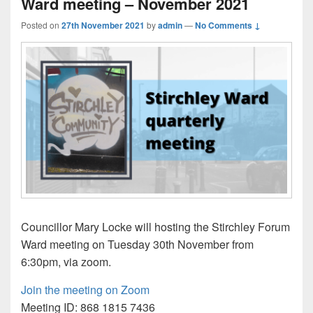
Ward meeting – November 2021
Posted on
27th November 2021
by
admin
—
No Comments ↓
Councillor Mary Locke will hosting the Stirchley Forum
Ward meeting on Tuesday 30th November from
6:30pm, via zoom.
Join the meeting on Zoom
Meeting ID: 868 1815 7436