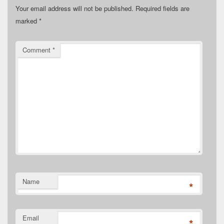
Your email address will not be published.
Required fields are
marked
*
Comment
*
Name
*
Email
*