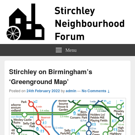
Stirchley Forum
Representing Stirchley Residents
Menu
Stirchley on Birmingham’s
‘Greenground Map’
Posted on
24th February 2022
by
admin
—
No Comments ↓