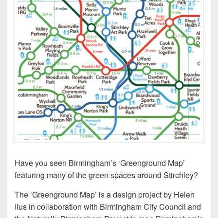
Have you seen Birmingham’s ‘Greenground Map’
featuring many of the green spaces around Stirchley?
The ‘Greenground Map’ is a design project by Helen
Ilus in collaboration with Birmingham City Council and