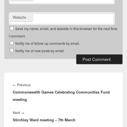
Website
Save my name, email, and website in this browser for the next time
I comment.
Notify me of follow-up comments by email.
Notify me of new posts by email.
Post
navigation
Previous
←
Previous
Commonwealth Games Celebrating Communities Fund
post:
meeting
Next
Next
→
Stirchley Ward meeting – 7th March
post: