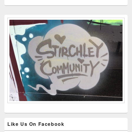
Primary
Sidebar
Widget
Area
Like Us On Facebook