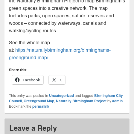
the Naturally Birmingham Project to map Birmingham’s
green spaces into a creative network. The map
includes parks, open spaces, nature reserves and
woods – connected by waterways, canals and
walking/cycling routes.
See the whole map
at:
https://naturallybirmingham.org/birminghams-
greenground-map/
Share this:
Facebook
X
This entry was posted in
Uncategorized
and tagged
Birmingham City
Council
,
Greenground Map
,
Naturally Birmingham Project
by
admin
.
Bookmark the
permalink
.
Leave a Reply